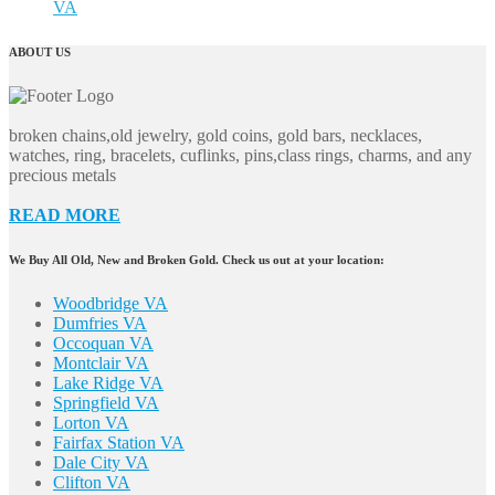
VA
ABOUT US
broken chains,old jewelry, gold coins, gold bars, necklaces,
watches, ring, bracelets, cuflinks, pins,class rings, charms, and any
precious metals
READ MORE
We Buy All Old, New and Broken Gold. Check us out at your location:
Woodbridge VA
Dumfries VA
Occoquan VA
Montclair VA
Lake Ridge VA
Springfield VA
Lorton VA
Fairfax Station VA
Dale City VA
Clifton VA