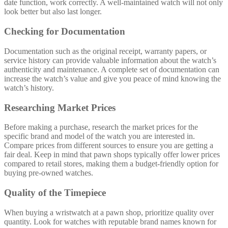
date function, work correctly. A well-maintained watch will not only
look better but also last longer.
Checking for Documentation
Documentation such as the original receipt, warranty papers, or
service history can provide valuable information about the watch’s
authenticity and maintenance. A complete set of documentation can
increase the watch’s value and give you peace of mind knowing the
watch’s history.
Researching Market Prices
Before making a purchase, research the market prices for the
specific brand and model of the watch you are interested in.
Compare prices from different sources to ensure you are getting a
fair deal. Keep in mind that pawn shops typically offer lower prices
compared to retail stores, making them a budget-friendly option for
buying pre-owned watches.
Quality of the Timepiece
When buying a wristwatch at a pawn shop, prioritize quality over
quantity. Look for watches with reputable brand names known for