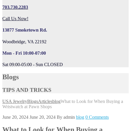
703.730.2283
Call Us Now!
13877 Smoketown Rd.
Woodbridge, VA 22192
Mon - Fri 10:00-07:00
Sat 09:00-05:00 - Sun CLOSED
Blogs
TIPS AND TRICKS
USA Jewelry
Blogs
Articles
blog
What to Look for When Buying a
Wristwatch at Pawn Shops
June 20, 2024
June 20, 2024
By
admin
blog
0 Comments
What to Look for When Buying a