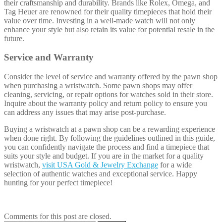
their craftsmanship and durability. Brands like Rolex, Omega, and
Tag Heuer are renowned for their quality timepieces that hold their
value over time. Investing in a well-made watch will not only
enhance your style but also retain its value for potential resale in the
future.
Service and Warranty
Consider the level of service and warranty offered by the pawn shop
when purchasing a wristwatch. Some pawn shops may offer
cleaning, servicing, or repair options for watches sold in their store.
Inquire about the warranty policy and return policy to ensure you
can address any issues that may arise post-purchase.
Buying a wristwatch at a pawn shop can be a rewarding experience
when done right. By following the guidelines outlined in this guide,
you can confidently navigate the process and find a timepiece that
suits your style and budget. If you are in the market for a quality
wristwatch,
visit USA Gold & Jewelry Exchange
for a wide
selection of authentic watches and exceptional service. Happy
hunting for your perfect timepiece!
Comments for this post are closed.