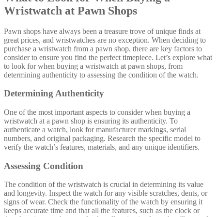
Wristwatch at Pawn Shops
Pawn shops have always been a treasure trove of unique finds at
great prices, and wristwatches are no exception. When deciding to
purchase a wristwatch from a pawn shop, there are key factors to
consider to ensure you find the perfect timepiece. Let’s explore what
to look for when buying a wristwatch at pawn shops, from
determining authenticity to assessing the condition of the watch.
Determining Authenticity
One of the most important aspects to consider when buying a
wristwatch at a pawn shop is ensuring its authenticity. To
authenticate a watch, look for manufacturer markings, serial
numbers, and original packaging. Research the specific model to
verify the watch’s features, materials, and any unique identifiers.
Assessing Condition
The condition of the wristwatch is crucial in determining its value
and longevity. Inspect the watch for any visible scratches, dents, or
signs of wear. Check the functionality of the watch by ensuring it
keeps accurate time and that all the features, such as the clock or