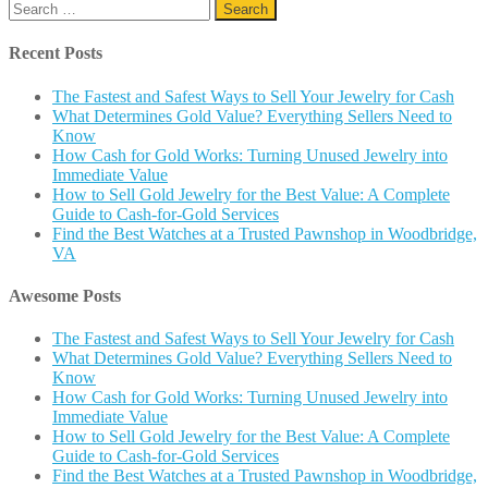
Search
for:
Recent Posts
The Fastest and Safest Ways to Sell Your Jewelry for Cash
What Determines Gold Value? Everything Sellers Need to
Know
How Cash for Gold Works: Turning Unused Jewelry into
Immediate Value
How to Sell Gold Jewelry for the Best Value: A Complete
Guide to Cash-for-Gold Services
Find the Best Watches at a Trusted Pawnshop in Woodbridge,
VA
Awesome Posts
The Fastest and Safest Ways to Sell Your Jewelry for Cash
What Determines Gold Value? Everything Sellers Need to
Know
How Cash for Gold Works: Turning Unused Jewelry into
Immediate Value
How to Sell Gold Jewelry for the Best Value: A Complete
Guide to Cash-for-Gold Services
Find the Best Watches at a Trusted Pawnshop in Woodbridge,