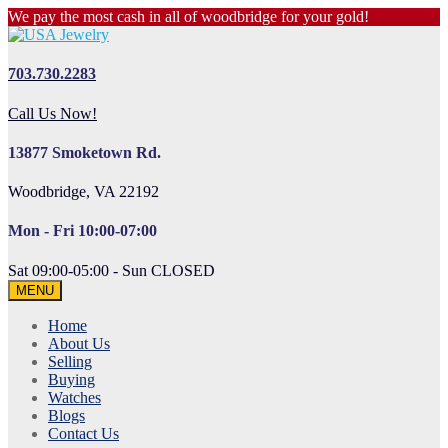
We pay the most cash in all of woodbridge for your gold!
703.730.2283
Call Us Now!
13877 Smoketown Rd.
Woodbridge, VA 22192
Mon - Fri 10:00-07:00
Sat 09:00-05:00 - Sun CLOSED
MENU
Home
About Us
Selling
Buying
Watches
Blogs
Contact Us