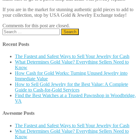
If you are in the market for stunning authentic gold pieces to add to
your collection, stop by USA Gold & Jewelry Exchange today!
Comments for this post are closed.
Search
for:
Recent Posts
The Fastest and Safest Ways to Sell Your Jewelry for Cash
What Determines Gold Value? Everything Sellers Need to
Know
How Cash for Gold Works: Turning Unused Jewelry into
Immediate Value
How to Sell Gold Jewelry for the Best Value: A Complete
Guide to Cash-for-Gold Services
Find the Best Watches at a Trusted Pawnshop in Woodbridge,
VA
Awesome Posts
The Fastest and Safest Ways to Sell Your Jewelry for Cash
What Determines Gold Value? Everything Sellers Need to
Know