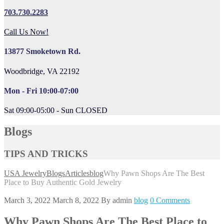
703.730.2283
Call Us Now!
13877 Smoketown Rd.
Woodbridge, VA 22192
Mon - Fri 10:00-07:00
Sat 09:00-05:00 - Sun CLOSED
Blogs
TIPS AND TRICKS
USA Jewelry
Blogs
Articles
blog
Why Pawn Shops Are The Best
Place to Buy Authentic Gold Jewelry
March 3, 2022
March 8, 2022
By
admin
blog
0 Comments
Why Pawn Shops Are The Best Place to