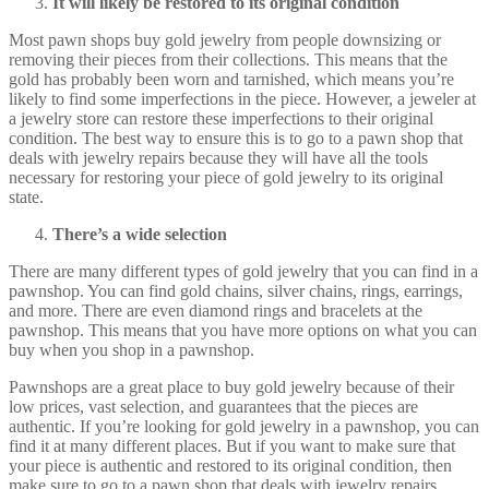
It will likely be restored to its original condition
Most pawn shops buy gold jewelry from people downsizing or
removing their pieces from their collections. This means that the
gold has probably been worn and tarnished, which means you’re
likely to find some imperfections in the piece. However, a jeweler at
a jewelry store can restore these imperfections to their original
condition. The best way to ensure this is to go to a pawn shop that
deals with jewelry repairs because they will have all the tools
necessary for restoring your piece of gold jewelry to its original
state.
There’s a wide selection
There are many different types of gold jewelry that you can find in a
pawnshop. You can find gold chains, silver chains, rings, earrings,
and more. There are even diamond rings and bracelets at the
pawnshop. This means that you have more options on what you can
buy when you shop in a pawnshop.
Pawnshops are a great place to buy gold jewelry because of their
low prices, vast selection, and guarantees that the pieces are
authentic. If you’re looking for gold jewelry in a pawnshop, you can
find it at many different places. But if you want to make sure that
your piece is authentic and restored to its original condition, then
make sure to go to a pawn shop that deals with jewelry repairs.