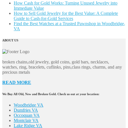
How Cash for Gold Works: Turning Unused Jewelry into
Immediate Value
How to Sell Gold Jewelry for the Best Value: A Complete
Guide to Cash-for-Gold Services
Find the Best Watches at a Trusted Pawnshop in Woodbridge,
VA
ABOUT US
broken chains,old jewelry, gold coins, gold bars, necklaces,
watches, ring, bracelets, cuflinks, pins,class rings, charms, and any
precious metals
READ MORE
We Buy All Old, New and Broken Gold. Check us out at your location:
Woodbridge VA
Dumfries VA
Occoquan VA
Montclair VA
Lake Ridge VA