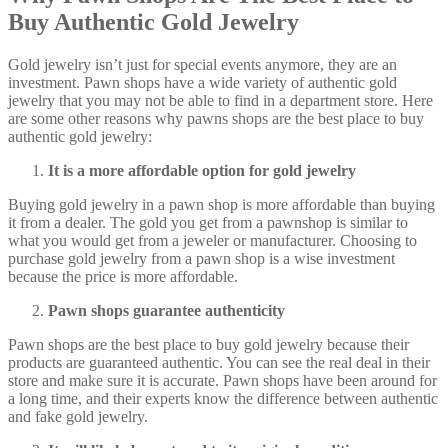
Buy Authentic Gold Jewelry
Gold jewelry isn’t just for special events anymore, they are an
investment. Pawn shops have a wide variety of authentic gold
jewelry that you may not be able to find in a department store. Here
are some other reasons why pawns shops are the best place to buy
authentic gold jewelry:
It is a more affordable option for gold jewelry
Buying gold jewelry in a pawn shop is more affordable than buying
it from a dealer. The gold you get from a pawnshop is similar to
what you would get from a jeweler or manufacturer. Choosing to
purchase gold jewelry from a pawn shop is a wise investment
because the price is more affordable.
Pawn shops guarantee authenticity
Pawn shops are the best place to buy gold jewelry because their
products are guaranteed authentic. You can see the real deal in their
store and make sure it is accurate. Pawn shops have been around for
a long time, and their experts know the difference between authentic
and fake gold jewelry.