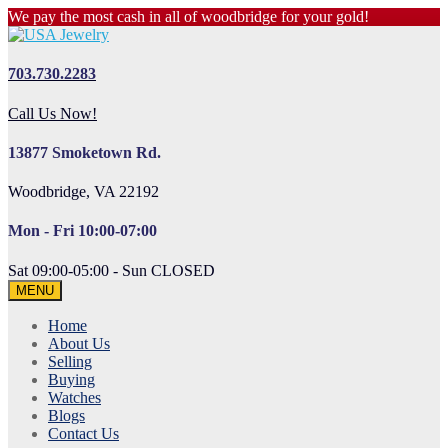
We pay the most cash in all of woodbridge for your gold!
703.730.2283
Call Us Now!
13877 Smoketown Rd.
Woodbridge, VA 22192
Mon - Fri 10:00-07:00
Sat 09:00-05:00 - Sun CLOSED
MENU
Home
About Us
Selling
Buying
Watches
Blogs
Contact Us