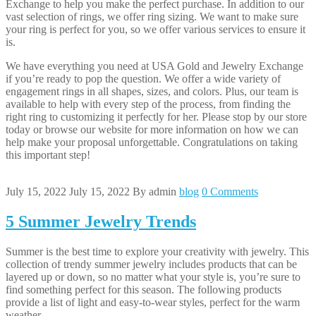
Exchange to help you make the perfect purchase. In addition to our
vast selection of rings, we offer ring sizing. We want to make sure
your ring is perfect for you, so we offer various services to ensure it
is.
We have everything you need at USA Gold and Jewelry Exchange
if you’re ready to pop the question. We offer a wide variety of
engagement rings in all shapes, sizes, and colors. Plus, our team is
available to help with every step of the process, from finding the
right ring to customizing it perfectly for her. Please stop by our store
today or browse our website for more information on how we can
help make your proposal unforgettable. Congratulations on taking
this important step!
July 15, 2022
July 15, 2022
By
admin
blog
0 Comments
5 Summer Jewelry Trends
Summer is the best time to explore your creativity with jewelry. This
collection of trendy summer jewelry includes products that can be
layered up or down, so no matter what your style is, you’re sure to
find something perfect for this season. The following products
provide a list of light and easy-to-wear styles, perfect for the warm
weather.