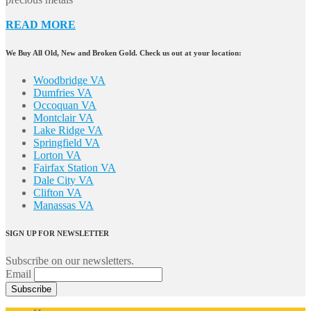
READ MORE
We Buy All Old, New and Broken Gold. Check us out at your location:
Woodbridge VA
Dumfries VA
Occoquan VA
Montclair VA
Lake Ridge VA
Springfield VA
Lorton VA
Fairfax Station VA
Dale City VA
Clifton VA
Manassas VA
SIGN UP FOR NEWSLETTER
Subscribe on our newsletters.
Email