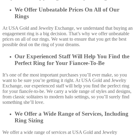
We Offer Unbeatable Prices On All of Our
Rings
At USA Gold and Jewelry Exchange, we understand that buying an
engagement ring is a big decision. That’s why we offer unbeatable
prices on all of our rings. We want to ensure that you get the best
possible deal on the ring of your dreams.
Our Experienced Staff Will Help You Find the
Perfect Ring for Your Fiancee-To-Be
It’s one of the most important purchases you’ll ever make, so you
want to be sure you’re getting it right. At USA Gold and Jewelry
Exchange, our experienced staff will help you find the perfect ring
for your fiancée-to-be. We carry a wide range of styles and designs,
from classic solitaires to modern halo settings, so you’ll surely find
something she’ll love.
We Offer a Wide Range of Services, Including
Ring Sizing
We offer a wide range of services at USA Gold and Jewelry