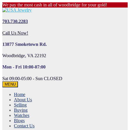
We pay the most cash in all of woodbridge for your gold!
703.730.2283
Call Us Now!
13877 Smoketown Rd.
Woodbridge, VA 22192
Mon - Fri 10:00-07:00
Sat 09:00-05:00 - Sun CLOSED
MENU
Home
About Us
Selling
Buying
Watches
Blogs
Contact Us