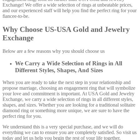
Exchange! We offer a wide selection of rings at unbeatable prices,
and our experienced staff will help you find the perfect ring for your
fiancee-to-be.
Why Choose US-USA Gold and Jewelry
Exchange
Below are a few reasons why you should choose us
We Carry a Wide Selection of Rings in All
Different Styles, Shapes, And Sizes
When you are ready to take the next step in your relationship and
propose marriage, choosing an engagement ring that will symbolize
your love and commitment is important. At USA Gold and Jewelry
Exchange, we carry a wide selection of rings in all different styles,
shapes, and sizes. Whether you are looking for a traditional solitaire
diamond ring or something more unique, we are sure to have the
perfect ring for you.
We understand this is a very special purchase, and we will do
everything we can to ensure you are completely satisfied. So visit us
today and let us help you begin the rest of your life together.