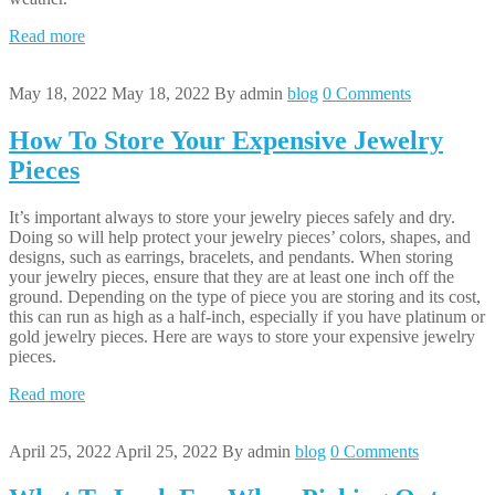
Read more
May 18, 2022
May 18, 2022
By
admin
blog
0 Comments
How To Store Your Expensive Jewelry
Pieces
It’s important always to store your jewelry pieces safely and dry.
Doing so will help protect your jewelry pieces’ colors, shapes, and
designs, such as earrings, bracelets, and pendants. When storing
your jewelry pieces, ensure that they are at least one inch off the
ground. Depending on the type of piece you are storing and its cost,
this can run as high as a half-inch, especially if you have platinum or
gold jewelry pieces. Here are ways to store your expensive jewelry
pieces.
Read more
April 25, 2022
April 25, 2022
By
admin
blog
0 Comments