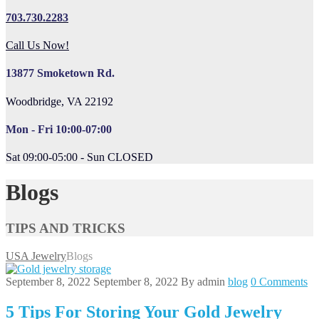
703.730.2283
Call Us Now!
13877 Smoketown Rd.
Woodbridge, VA 22192
Mon - Fri 10:00-07:00
Sat 09:00-05:00 - Sun CLOSED
Blogs
TIPS AND TRICKS
USA Jewelry
Blogs
September 8, 2022
September 8, 2022
By
admin
blog
0 Comments
5 Tips For Storing Your Gold Jewelry