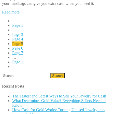
your handbags can give you extra cash when you need it.
Read more
Page
1
…
Page
3
Page
4
Page
5
Page
6
Page
7
…
Page
11
Search
for:
Recent Posts
The Fastest and Safest Ways to Sell Your Jewelry for Cash
What Determines Gold Value? Everything Sellers Need to
Know
How Cash for Gold Works: Turning Unused Jewelry into