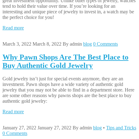
great investment opportunity. Unlike other types of jewelry, watches
tend to hold their value over time. If you’re looking for an
interesting and unique piece of jewelry to invest in, a watch may be
the perfect choice for you!
Read more
March 3, 2022
March 8, 2022
By
admin
blog
0 Comments
Why Pawn Shops Are The Best Place to
Buy Authentic Gold Jewelry
Gold jewelry isn’t just for special events anymore, they are an
investment. Pawn shops have a wide variety of authentic gold
jewelry that you may not be able to find in a department store. Here
are some other reasons why pawns shops are the best place to buy
authentic gold jewelry:
Read more
January 27, 2022
January 27, 2022
By
admin
blog
•
Tips and Tricks
0 Comments