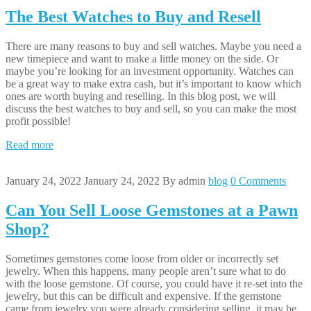
The Best Watches to Buy and Resell
There are many reasons to buy and sell watches. Maybe you need a
new timepiece and want to make a little money on the side. Or
maybe you’re looking for an investment opportunity. Watches can
be a great way to make extra cash, but it’s important to know which
ones are worth buying and reselling. In this blog post, we will
discuss the best watches to buy and sell, so you can make the most
profit possible!
Read more
January 24, 2022
January 24, 2022
By
admin
blog
0 Comments
Can You Sell Loose Gemstones at a Pawn
Shop?
Sometimes gemstones come loose from older or incorrectly set
jewelry. When this happens, many people aren’t sure what to do
with the loose gemstone. Of course, you could have it re-set into the
jewelry, but this can be difficult and expensive. If the gemstone
came from jewelry you were already considering selling, it may be