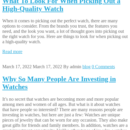
What To Look For When Picking Out a
High-Quality Watch
When it comes to picking out the perfect watch, there are many
options to consider. From the brands you trust, the features you
need, and the look you want, a lot of thought goes into picking out
the right watch for you. Here are things to look for when picking out
a high-quality watch.
Read more
March 17, 2022
March 17, 2022
By
admin
blog
0 Comments
Why So Many People Are Investing in
Watches
It’s no secret that watches are becoming more and more popular
among men and women of all ages. But what is it about watches
that have people so interested? There are many reasons people are
investing in watches, but here are just a few: Watches are unique
pieces of jewelry that can be worn for any occasion. They also make
great gifts for friends and family members. In addition, watches are a