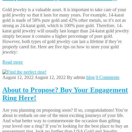
Gold jewelry is a valuable asset. It is important to take care of your
gold jewelry so that it lasts for many years. For example, 14-karat
gold is made of 58% pure gold and 42% other metals, so it’s not as
strong as 24-karat gold, which is 100% pure gold. Therefore, 14-
karat gold jewelry will usually last longer than 24-karat gold jewelry
simply because it contains a higher percentage of pure gold.
However, both types of gold jewelry can last a lifetime if they’re
properly cared for. Here are five tips on how to store your gold
jewelry:
Read more
August 12, 2022
August 12, 2022
By
admin
blog
0 Comments
About to Propose? Buy Your Engagement
Ring Here!
Are you planning on proposing soon? If so, congratulations! You’re
about to embark on one of the most exciting journeys of your life.
And what better way to commemorate the occasion than gifting
your loved one a ring? If you’re looking for the best place to buy an
engagement ring, look no further than USA Gold and Jewelry