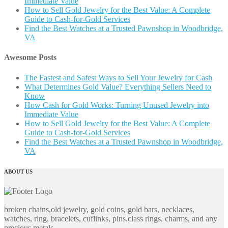
Immediate Value
How to Sell Gold Jewelry for the Best Value: A Complete
Guide to Cash-for-Gold Services
Find the Best Watches at a Trusted Pawnshop in Woodbridge,
VA
Awesome Posts
The Fastest and Safest Ways to Sell Your Jewelry for Cash
What Determines Gold Value? Everything Sellers Need to
Know
How Cash for Gold Works: Turning Unused Jewelry into
Immediate Value
How to Sell Gold Jewelry for the Best Value: A Complete
Guide to Cash-for-Gold Services
Find the Best Watches at a Trusted Pawnshop in Woodbridge,
VA
ABOUT US
broken chains,old jewelry, gold coins, gold bars, necklaces,
watches, ring, bracelets, cuflinks, pins,class rings, charms, and any
precious metals