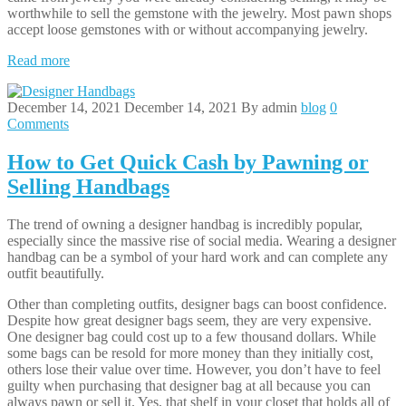
worthwhile to sell the gemstone with the jewelry. Most pawn shops
accept loose gemstones with or without accompanying jewelry.
Read more
December 14, 2021
December 14, 2021
By
admin
blog
0
Comments
How to Get Quick Cash by Pawning or
Selling Handbags
The trend of owning a designer handbag is incredibly popular,
especially since the massive rise of social media. Wearing a designer
handbag can be a symbol of your hard work and can complete any
outfit beautifully.
Other than completing outfits, designer bags can boost confidence.
Despite how great designer bags seem, they are very expensive.
One designer bag could cost up to a few thousand dollars. While
some bags can be resold for more money than they initially cost,
others lose their value over time. However, you don’t have to feel
guilty when purchasing that designer bag at all because you can
always pawn or sell it. Yes, that shelf in your closet that holds all of